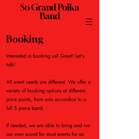
So Grand Polka
Band
Booking
Interested in booking us? Great! Let's
talk!
All event needs are different. We offer a
variety of booking options at different
price points, from solo accordion to a
full 5 piece band.
If needed, we are able to bring and run
our own sound for most events for an