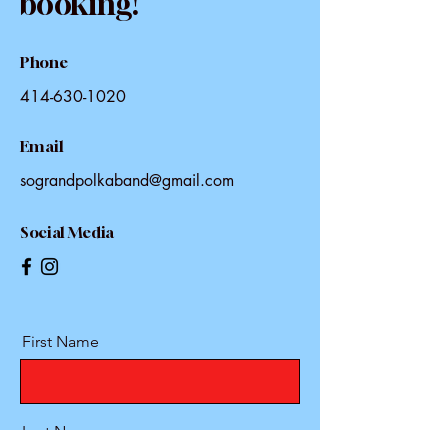
booking!
Phone
414-630-1020
Email
sograndpolkaband@gmail.com
Social Media
First Name
Last Name