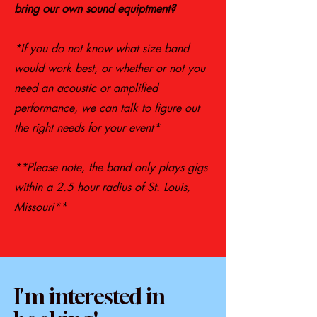
bring our own sound equiptment?
*If you do not know what size band
would work best, or whether or not you
need an acoustic or amplified
performance, we can talk to figure out
the right needs for your event*
**Please note, the band only plays gigs
within a 2.5 hour radius of St. Louis,
Missouri**
I'm interested in