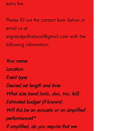
extra fee.
Please fill out the contact form below or
email us at
sograndpolkaband@gmail.com
with the
following information:
Your name:
Location:​
Event type:
Desired set length and time:
What size band (solo, duo, trio, full):
Estimated budget (if known):
Will this be an acoustic or an amplified
performance?*
If amplified, do you require that we