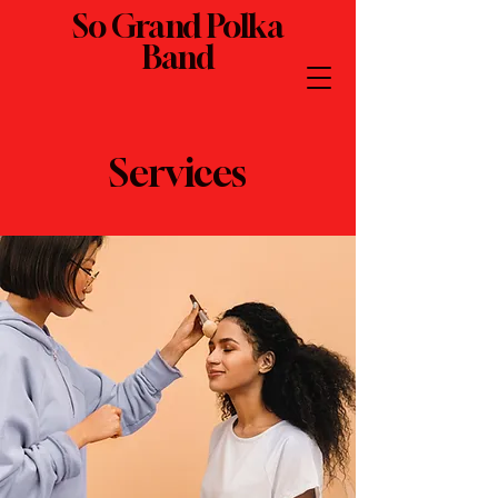
So Grand Polka
Band
Services