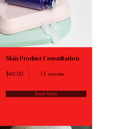
Skin Product Consultation
$60.00
15 minutes
Read More