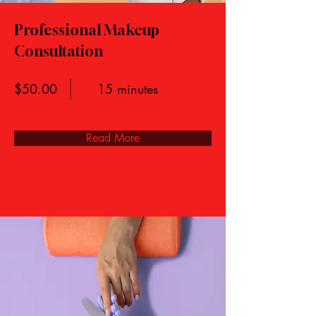
Professional Makeup
Consultation
$50.00
15 minutes
Read More