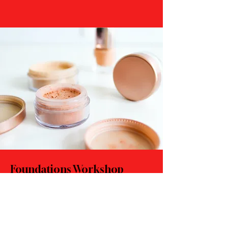
Foundations Workshop
$55.00
30 minutes