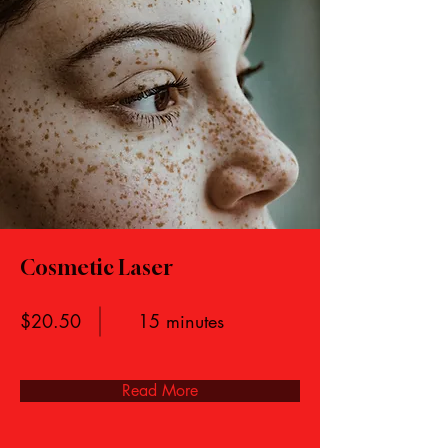
Cosmetic Laser
$20.50
15 minutes
Read More