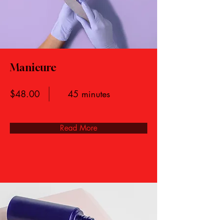
Manicure
$48.00
45 minutes
Read More