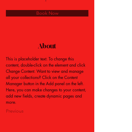
Book Now
About
This is placeholder text. To change this 
content, double-click on the element and click 
Change Content. Want to view and manage 
all your collections? Click on the Content 
Manager button in the Add panel on the left. 
Here, you can make changes to your content, 
add new fields, create dynamic pages and 
more.
Previous