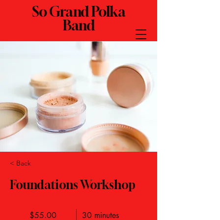
So Grand Polka
Band
< Back
Foundations Workshop
$55.00
30 minutes